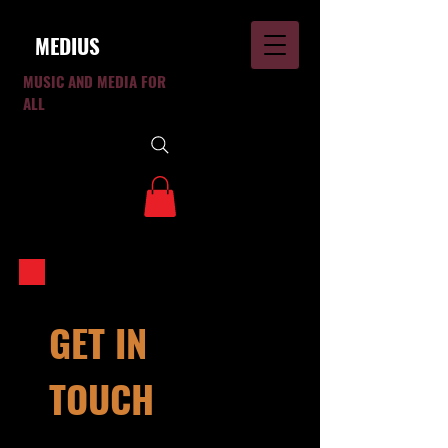
MEDIUS
MUSIC AND MEDIA FOR
ALL
GET IN
TOUCH