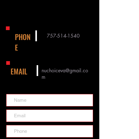
PHON
757-514-1540
E
EMAIL
nuchoiceva@gmail.co
m