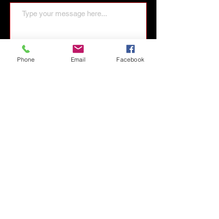
Phone
Email
Facebook
Send Message